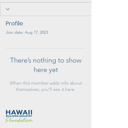
Profile
Join date: Aug 17, 2023
There’s nothing to show
here yet
When this member adds info about
themselves, you’ll see it here.