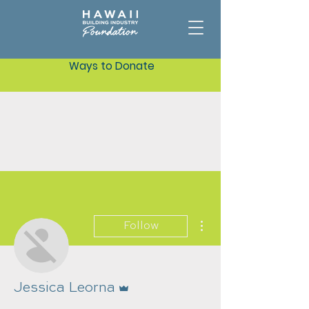
Ways to Donate
More actions
Follow
Admin
Jessica Leorna