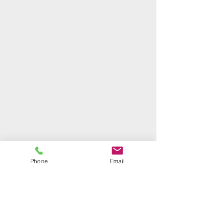
Phone
Email
Holly Kessler, Executive Director
94-487 Akoki Street, Suite 213 Waipahu, HI
96797
Email:
holly@hawaiibuildingindustryfoundation.org